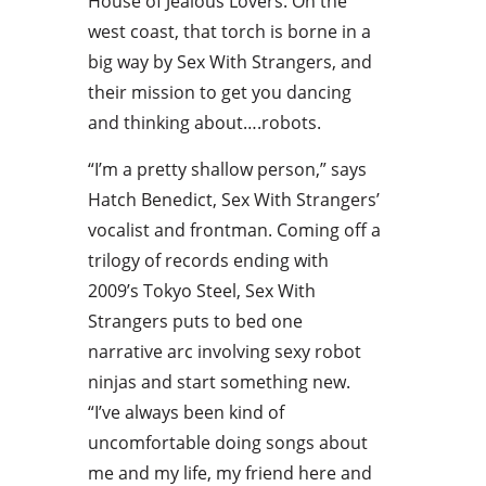
House of Jealous Lovers. On the
west coast, that torch is borne in a
big way by Sex With Strangers, and
their mission to get you dancing
and thinking about….robots.
“I’m a pretty shallow person,” says
Hatch Benedict, Sex With Strangers’
vocalist and frontman. Coming off a
trilogy of records ending with
2009’s Tokyo Steel, Sex With
Strangers puts to bed one
narrative arc involving sexy robot
ninjas and start something new.
“I’ve always been kind of
uncomfortable doing songs about
me and my life, my friend here and