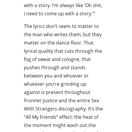
with a story. I’m always like ‘Oh shit,
I need to come up with a story.'”
The lyrics don’t seem to matter to
the man who writes them, but they
matter on the dance floor. That
lyrical quality that cuts through the
fog of sweat and cologne, that
pushes through and stands
between you and whoever or
whatever you’re grinding up
against is present throughout
Frontier Justice and the entire Sex
With Strangers discography. It’s the
“All My Friends” effect: the heat of
the moment might wash out the