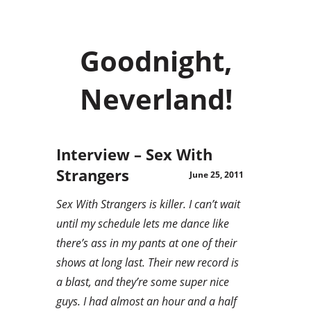
Goodnight,
Neverland!
Interview – Sex With
Strangers
June 25, 2011
Sex With Strangers is killer. I can’t wait
until my schedule lets me dance like
there’s ass in my pants at one of their
shows at long last. Their new record is
a blast, and they’re some super nice
guys. I had almost an hour and a half