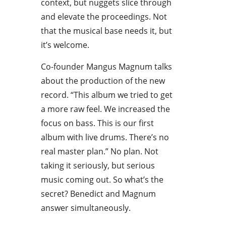
context, but nuggets slice through
and elevate the proceedings. Not
that the musical base needs it, but
it’s welcome.
Co-founder Mangus Magnum talks
about the production of the new
record. “This album we tried to get
a more raw feel. We increased the
focus on bass. This is our first
album with live drums. There’s no
real master plan.” No plan. Not
taking it seriously, but serious
music coming out. So what’s the
secret? Benedict and Magnum
answer simultaneously.