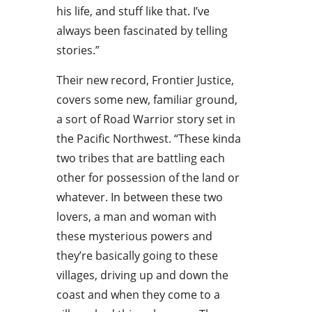
his life, and stuff like that. I’ve
always been fascinated by telling
stories.”
Their new record, Frontier Justice,
covers some new, familiar ground,
a sort of Road Warrior story set in
the Pacific Northwest. “These kinda
two tribes that are battling each
other for possession of the land or
whatever. In between these two
lovers, a man and woman with
these mysterious powers and
they’re basically going to these
villages, driving up and down the
coast and when they come to a