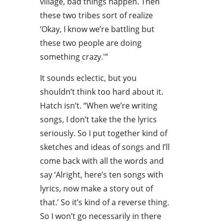
village, bad things happen. Then
these two tribes sort of realize
‘Okay, I know we’re battling but
these two people are doing
something crazy.'”
It sounds eclectic, but you
shouldn’t think too hard about it.
Hatch isn’t. “When we’re writing
songs, I don’t take the the lyrics
seriously. So I put together kind of
sketches and ideas of songs and I’ll
come back with all the words and
say ‘Alright, here’s ten songs with
lyrics, now make a story out of
that.’ So it’s kind of a reverse thing.
So I won’t go necessarily in there