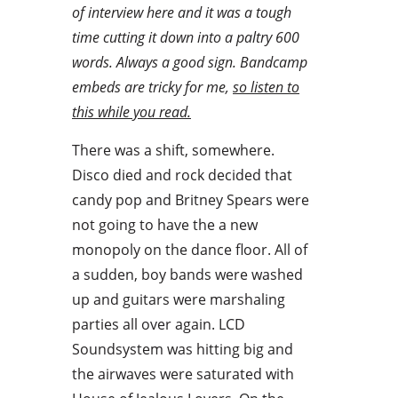
of interview here and it was a tough
time cutting it down into a paltry 600
words. Always a good sign. Bandcamp
embeds are tricky for me,
so listen to
this while you read.
There was a shift, somewhere.
Disco died and rock decided that
candy pop and Britney Spears were
not going to have the a new
monopoly on the dance floor. All of
a sudden, boy bands were washed
up and guitars were marshaling
parties all over again. LCD
Soundsystem was hitting big and
the airwaves were saturated with