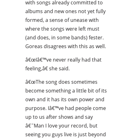
with songs already committed to
albums and new ones not yet fully
formed, a sense of unease with
where the songs were left must
(and does, in some bands) fester.
Goreas disagrees with this as well.
â€œIâ€™ve never really had that
feeling,â€ she said.
â€œThe song does sometimes
become something a little bit of its
own and it has its own power and
purpose. Iâ€™ve had people come
up to us after shows and say
â€˜Man I love your record, but
seeing you guys live is just beyond