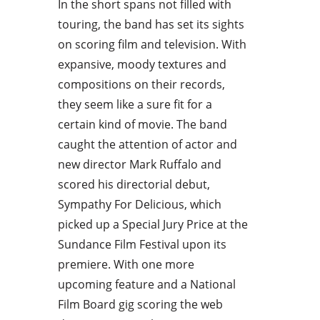
In the short spans not filled with
touring, the band has set its sights
on scoring film and television. With
expansive, moody textures and
compositions on their records,
they seem like a sure fit for a
certain kind of movie. The band
caught the attention of actor and
new director Mark Ruffalo and
scored his directorial debut,
Sympathy For Delicious, which
picked up a Special Jury Price at the
Sundance Film Festival upon its
premiere. With one more
upcoming feature and a National
Film Board gig scoring the web