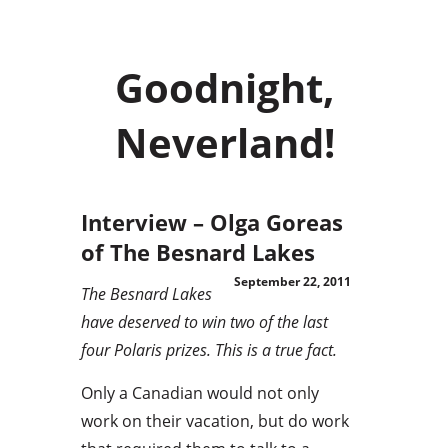
Goodnight,
Neverland!
Interview – Olga Goreas
of The Besnard Lakes
September 22, 2011
The Besnard Lakes
have deserved to win two of the last
four Polaris prizes. This is a true fact.
Only a Canadian would not only
work on their vacation, but do work