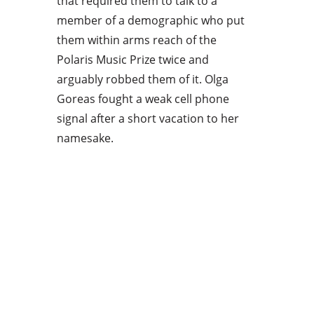
that required them to talk to a
member of a demographic who put
them within arms reach of the
Polaris Music Prize twice and
arguably robbed them of it. Olga
Goreas fought a weak cell phone
signal after a short vacation to her
namesake.