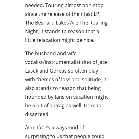
needed. Touring almost non-stop
since the release of their last LP,
The Besnard Lakes Are The Roaring
Night, it stands to reason that a
little relaxation might be nice.
The husband and wife
vocalist/instrumentalist duo of Jace
Lasek and Goreas so often play
with themes of loss and solitude, it
also stands to reason that being
hounded by fans on vacation might
be a bit of a drag as well. Goreas
disagreed.
â€œItâ€™s always kind of
surprising to us that people could