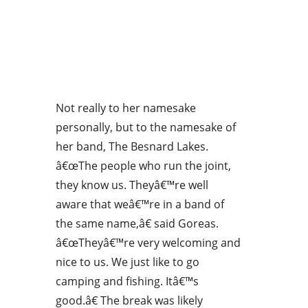
Not really to her namesake
personally, but to the namesake of
her band, The Besnard Lakes.
â€œThe people who run the joint,
they know us. Theyâ€™re well
aware that weâ€™re in a band of
the same name,â€ said Goreas.
â€œTheyâ€™re very welcoming and
nice to us. We just like to go
camping and fishing. Itâ€™s
good.â€ The break was likely