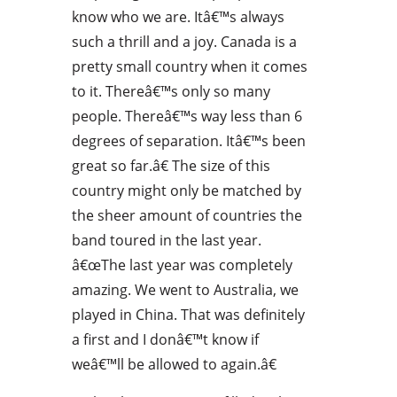
know who we are. Itâ€™s always
such a thrill and a joy. Canada is a
pretty small country when it comes
to it. Thereâ€™s only so many
people. Thereâ€™s way less than 6
degrees of separation. Itâ€™s been
great so far.â€ The size of this
country might only be matched by
the sheer amount of countries the
band toured in the last year.
â€œThe last year was completely
amazing. We went to Australia, we
played in China. That was definitely
a first and I donâ€™t know if
weâ€™ll be allowed to again.â€