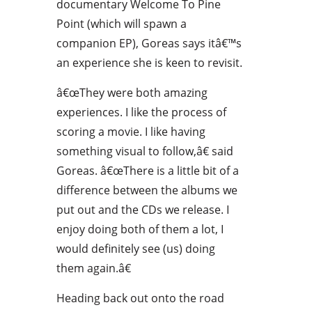
documentary Welcome To Pine
Point (which will spawn a
companion EP), Goreas says itâ€™s
an experience she is keen to revisit.
â€œThey were both amazing
experiences. I like the process of
scoring a movie. I like having
something visual to follow,â€ said
Goreas. â€œThere is a little bit of a
difference between the albums we
put out and the CDs we release. I
enjoy doing both of them a lot, I
would definitely see (us) doing
them again.â€
Heading back out onto the road