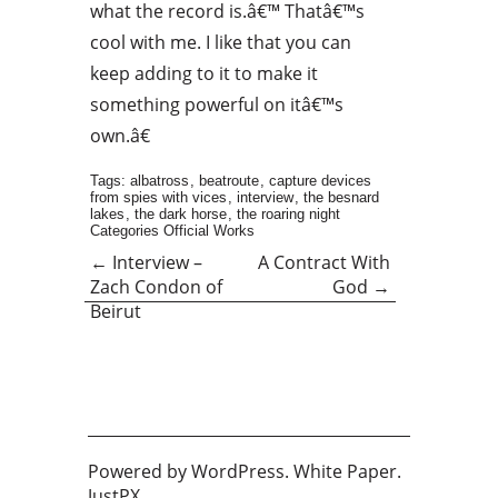
what the record is.â€™ Thatâ€™s
cool with me. I like that you can
keep adding to it to make it
something powerful on itâ€™s
own.â€
Tags:
albatross
,
beatroute
,
capture devices
from spies with vices
,
interview
,
the besnard
lakes
,
the dark horse
,
the roaring night
Categories
Official Works
←
Interview –
A Contract With
Zach Condon of
God
→
Beirut
Powered by
WordPress
. White Paper.
JustPX