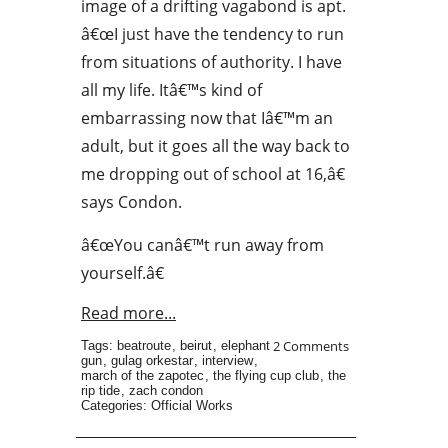
image of a drifting vagabond is apt.
â€œI just have the tendency to run
from situations of authority. I have
all my life. Itâ€™s kind of
embarrassing now that Iâ€™m an
adult, but it goes all the way back to
me dropping out of school at 16,â€
says Condon.
â€œYou canâ€™t run away from
yourself.â€
Read more...
2 Comments
Tags:
beatroute
,
beirut
,
elephant
gun
,
gulag orkestar
,
interview
,
march of the zapotec
,
the flying cup club
,
the
rip tide
,
zach condon
Categories:
Official Works