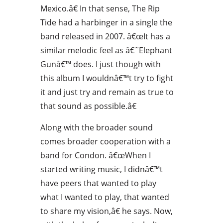
Mexico.â€ In that sense, The Rip
Tide had a harbinger in a single the
band released in 2007. â€œIt has a
similar melodic feel as â€˜Elephant
Gunâ€™ does. I just though with
this album I wouldnâ€™t try to fight
it and just try and remain as true to
that sound as possible.â€
Along with the broader sound
comes broader cooperation with a
band for Condon. â€œWhen I
started writing music, I didnâ€™t
have peers that wanted to play
what I wanted to play, that wanted
to share my vision,â€ he says. Now,