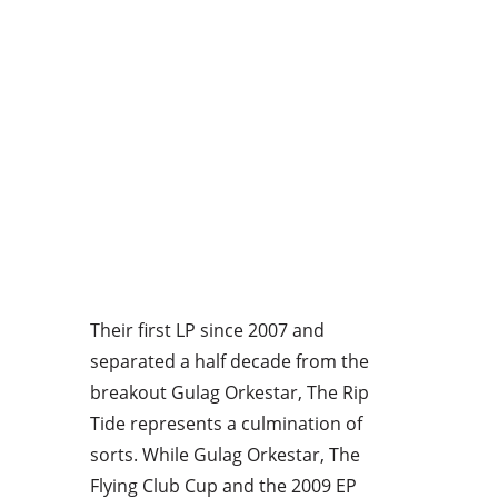
Their first LP since 2007 and
separated a half decade from the
breakout Gulag Orkestar, The Rip
Tide represents a culmination of
sorts. While Gulag Orkestar, The
Flying Club Cup and the 2009 EP