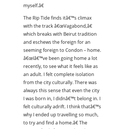
myself.â€
The Rip Tide finds itâ€™s climax
with the track â€œVagabond,â€
which breaks with Beirut tradition
and eschews the foreign for an
seeming foreign to Condon – home.
â€œIâ€™ve been going home a lot
recently, to see what it feels like as
an adult. I felt complete isolation
from the city culturally. There was
always this sense that even the city
I was born in, I didnâ€™t belong in. I
felt culturally adrift. I think thatâ€™s
why I ended up travelling so much,
to try and find a home.â€ The