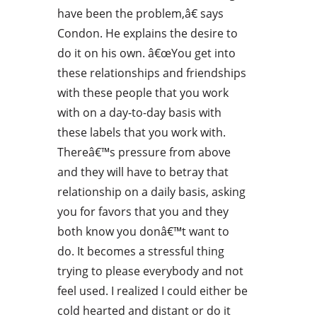
have been the problem,â€ says
Condon. He explains the desire to
do it on his own. â€œYou get into
these relationships and friendships
with these people that you work
with on a day-to-day basis with
these labels that you work with.
Thereâ€™s pressure from above
and they will have to betray that
relationship on a daily basis, asking
you for favors that you and they
both know you donâ€™t want to
do. It becomes a stressful thing
trying to please everybody and not
feel used. I realized I could either be
cold hearted and distant or do it