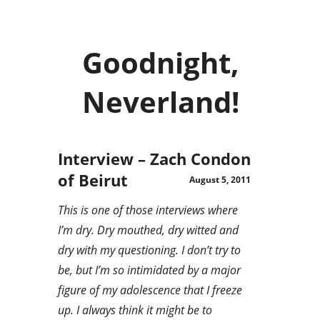
Goodnight,
Neverland!
Interview – Zach Condon
of Beirut
August 5, 2011
This is one of those interviews where
I’m dry. Dry mouthed, dry witted and
dry with my questioning. I don’t try to
be, but I’m so intimidated by a major
figure of my adolescence that I freeze
up. I always think it might be to