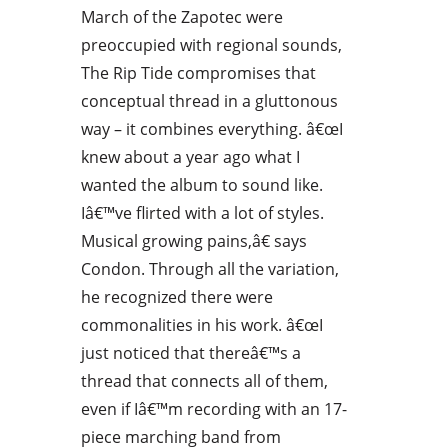
March of the Zapotec were
preoccupied with regional sounds,
The Rip Tide compromises that
conceptual thread in a gluttonous
way – it combines everything. â€œI
knew about a year ago what I
wanted the album to sound like.
Iâ€™ve flirted with a lot of styles.
Musical growing pains,â€ says
Condon. Through all the variation,
he recognized there were
commonalities in his work. â€œI
just noticed that thereâ€™s a
thread that connects all of them,
even if Iâ€™m recording with an 17-
piece marching band from