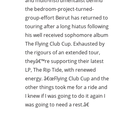
and multi-instrumentalist behind
the bedroom-project-turned-
group-effort Beirut has returned to
touring after a long hiatus following
his well received sophomore album
The Flying Club Cup. Exhausted by
the rigours of an extended tour,
theyâ€™re supporting their latest
LP, The Rip Tide, with renewed
energy. â€œFlying Club Cup and the
other things took me for a ride and
I knew if I was going to do it again I
was going to need a rest.â€