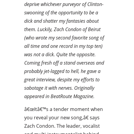
deprive whichever purveyor of Clinton-
swooning of the opportunity to be a
dick and shatter my fantasies about
them. Luckily, Zach Condon of Beirut
(who wrote my second favorite song of
all time and one record in my top ten)
was not a dick. Quite the opposite.
Coming fresh off a stand overseas and
probably jet-lagged to hell, he gave a
great interview, despite my efforts to
sabotage it with nerves. Originally
appeared in BeatRoute Magazine.
â€œItâ€™s a tender moment when
you reveal your new song,â€ says
Zach Condon. The leader, vocalist