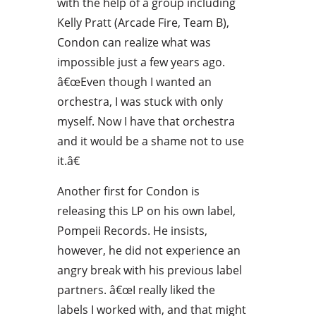
with the help of a group including
Kelly Pratt (Arcade Fire, Team B),
Condon can realize what was
impossible just a few years ago.
â€œEven though I wanted an
orchestra, I was stuck with only
myself. Now I have that orchestra
and it would be a shame not to use
it.â€
Another first for Condon is
releasing this LP on his own label,
Pompeii Records. He insists,
however, he did not experience an
angry break with his previous label
partners. â€œI really liked the
labels I worked with, and that might