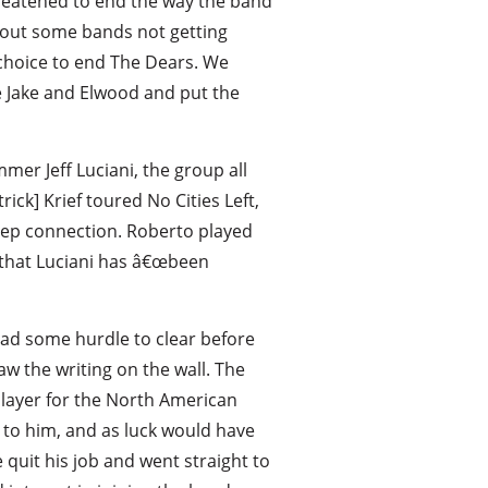
hreatened to end the way the band
bout some bands not getting
a choice to end The Dears. We
ike Jake and Elwood and put the
er Jeff Luciani, the group all
ick] Krief toured No Cities Left,
eep connection. Roberto played
 that Luciani has â€œbeen
ad some hurdle to clear before
w the writing on the wall. The
player for the North American
 to him, and as luck would have
quit his job and went straight to