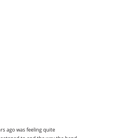
rs ago was feeling quite