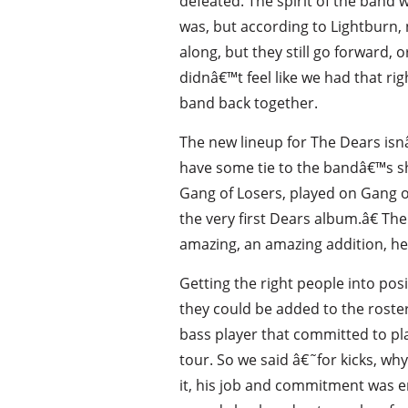
defeated. The spirit of the band
was, but according to Lightburn,
along, but they still go forward,
didnâ€™t feel like we had that rig
band back together.
The new lineup for The Dears isnâ
have some tie to the bandâ€™s sha
Gang of Losers, played on Gang o
the very first Dears album.â€ T
amazing, an amazing addition, he fi
Getting the right people into po
they could be added to the roster
bass player that committed to pl
tour. So we said â€˜for kicks, wh
it, his job and commitment was en