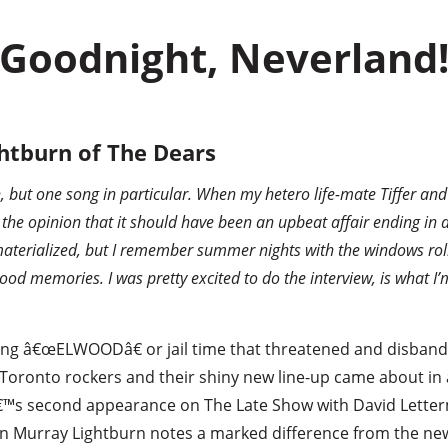
Goodnight, Neverland
htburn of The Dears
h, but one song in particular. When my hetero life-mate Tiffer an
 the opinion that it should have been an upbeat affair ending in
materialized, but I remember summer nights with the windows roll
ood memories. I was pretty excited to do the interview, is what I’
ing â€œELWOODâ€ or jail time that threatened and disband
 Toronto rockers and their shiny new line-up came about in 
â€™s second appearance on The Late Show with David Letterma
an Murray Lightburn notes a marked difference from the ne