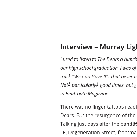
Interview – Murray Lig
I used to listen to The Dears a bunc
our high school graduation, I was of
track “We Can Have It”. That never 
NotÂ particularlyÂ good times, but g
in Beatroute Magazine.
There was no finger tattoos read
Dears. But the resurgence of the
Talking just days after the band
LP, Degeneration Street, frontm