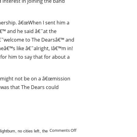
 interest in joining the band
nership. â€œWhen I sent him a
tâ€™ and he said â€˜at the
 â€˜welcome to The Dearsâ€™ and
â€™s like â€˜alright, Iâ€™m in!
for him to say that for about a
s might not be on a â€œmission
s was that The Dears could
Comments Off
lightburn
,
no cities left
,
the