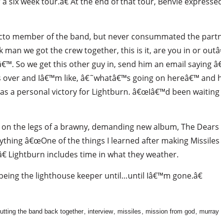
a six week tour.â€ At the end of that tour, Benvie expressed
facto member of the band, but never consummated the part
k man we got the crew together, this is it, are you in or ou
€™. So we get this other guy in, send him an email saying
es over and Iâ€™m like, â€˜whatâ€™s going on hereâ€™ and he
as a personal victory for Lightburn. â€œIâ€™d been waiting 
nd on the legs of a brawny, demanding new album, The Dear
nything â€œOne of the things I learned after making Missile
€ Lightburn includes time in what they weather.
eing the lighthouse keeper until…until Iâ€™m gone.â€
utting the band back together
,
interview
,
missiles
,
mission from god
,
murray 