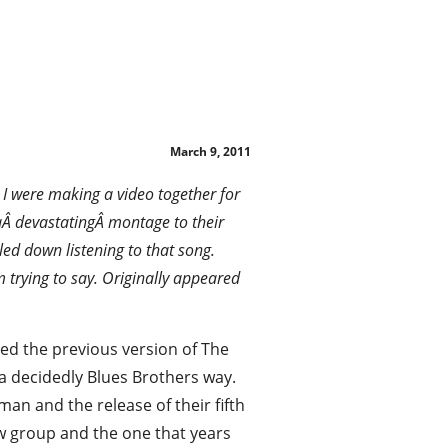
!
March 9, 2011
d I were making a video together for
 aÂ devastatingÂ montage to their
ed down listening to that song.
m trying to say. Originally appeared
ed the previous version of The
a decidedly Blues Brothers way.
n and the release of their fifth
w group and the one that years