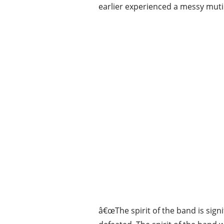
earlier experienced a messy muti
â€œThe spirit of the band is sign