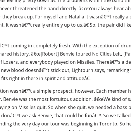
 was feeling pretty down.â€ The problems within the band t
 never threatened the band directly. â€œYou always hear a
 or they break up. For myself and Natalia it wasnâ€™t really 
ht. It wasnâ€™t really entirely up to us.â€ So, the pair did l
€™t coming in completely fresh. With the exception of drumm
red history. â€œ[Robert] Benvie toured No Cities Left, [Patr
f Losers, and everybody played on Missiles. Thereâ€™s a d
he new blood doesnâ€™t stick out, Lightburn says, remarking
ts right in there in spirit and attitudeâ€.
sition wasnâ€™t a simple prospect, however. Each member h
. Benvie was the most fortuitous addition. â€œWe kind of sa
aying on Missiles quit. So when she quit, we needed a bass 
y donâ€™t we ask Benvie, that could be funâ€™. So we talked
ding the very day our tour was beginning in Toronto. So he 