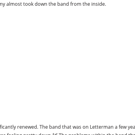
ny almost took down the band from the inside.
ificantly renewed. The band that was on Letterman a few yea