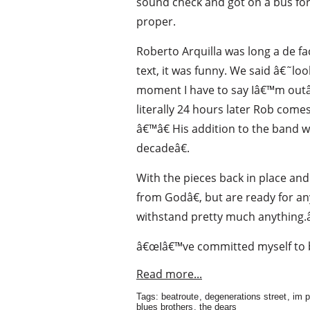
sound check and got on a bus for 
proper.
Roberto Arquilla was long a de 
text, it was funny. We said â€˜loo
moment I have to say Iâ€™m outâ
literally 24 hours later Rob com
â€™â€ His addition to the band w
decadeâ€.
With the pieces back in place a
from Godâ€, but are ready for a
withstand pretty much anything.â
â€œIâ€™ve committed myself to b
Read more...
Tags:
beatroute
,
degenerations street
,
im p
blues brothers
,
the dears