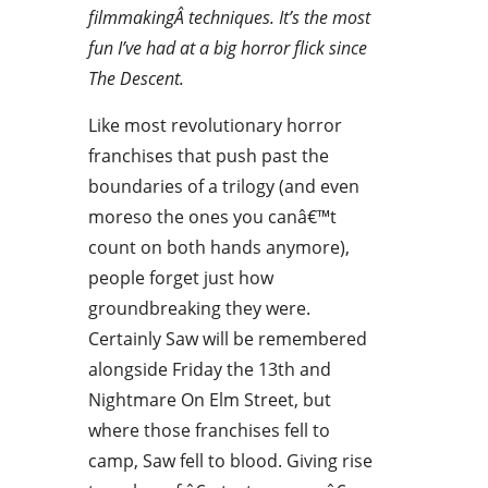
filmmakingÂ techniques. It’s the most
fun I’ve had at a big horror flick since
The Descent.
Like most revolutionary horror
franchises that push past the
boundaries of a trilogy (and even
moreso the ones you canâ€™t
count on both hands anymore),
people forget just how
groundbreaking they were.
Certainly Saw will be remembered
alongside Friday the 13th and
Nightmare On Elm Street, but
where those franchises fell to
camp, Saw fell to blood. Giving rise