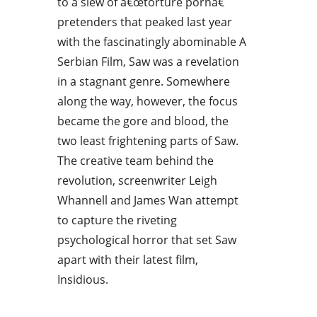
to a slew of â€œtorture pornâ€
pretenders that peaked last year
with the fascinatingly abominable A
Serbian Film, Saw was a revelation
in a stagnant genre. Somewhere
along the way, however, the focus
became the gore and blood, the
two least frightening parts of Saw.
The creative team behind the
revolution, screenwriter Leigh
Whannell and James Wan attempt
to capture the riveting
psychological horror that set Saw
apart with their latest film,
Insidious.