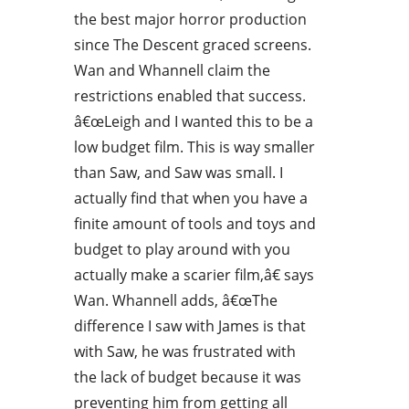
the best major horror production
since The Descent graced screens.
Wan and Whannell claim the
restrictions enabled that success.
â€œLeigh and I wanted this to be a
low budget film. This is way smaller
than Saw, and Saw was small. I
actually find that when you have a
finite amount of tools and toys and
budget to play around with you
actually make a scarier film,â€ says
Wan. Whannell adds, â€œThe
difference I saw with James is that
with Saw, he was frustrated with
the lack of budget because it was
preventing him from getting all