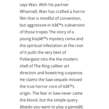
says Wan. With his partner
Whannell, Wan has crafted a horror
film that is mindful of convention,
but aggressive in itâ€™s subversion
of those tropes The story of a
young boyâ€™s mystery coma and
the spiritual infestation at the root
of it pulls the very best of
Poltergeist into the the modern
shell of The Ring caliber art
direction and bowstring suspense.
He claims the Saw sequels missed
the true horror core of itâ€™s
origin. The fear in Saw never came
the blood, but the simple query
â€œdo you want to play a gameâ€;