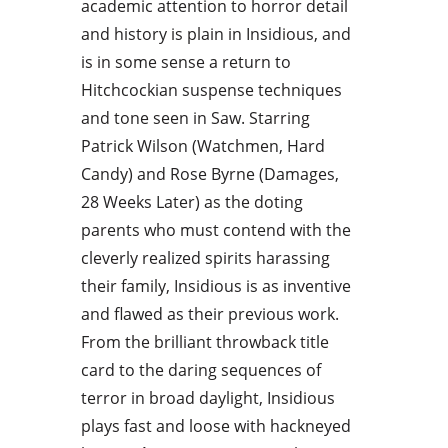
academic attention to horror detail
and history is plain in Insidious, and
is in some sense a return to
Hitchcockian suspense techniques
and tone seen in Saw. Starring
Patrick Wilson (Watchmen, Hard
Candy) and Rose Byrne (Damages,
28 Weeks Later) as the doting
parents who must contend with the
cleverly realized spirits harassing
their family, Insidious is as inventive
and flawed as their previous work.
From the brilliant throwback title
card to the daring sequences of
terror in broad daylight, Insidious
plays fast and loose with hackneyed