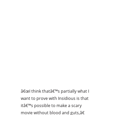
â€œI think thatâ€™s partially what I
want to prove with Insidious is that
itâ€™s possible to make a scary
movie without blood and guts,â€