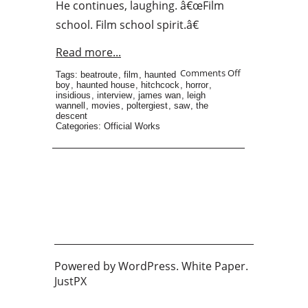
He continues, laughing. â€œFilm
school. Film school spirit.â€
Read more...
Comments Off
Tags:
beatroute
,
film
,
haunted
boy
,
haunted house
,
hitchcock
,
horror
,
insidious
,
interview
,
james wan
,
leigh
wannell
,
movies
,
poltergiest
,
saw
,
the
descent
Categories:
Official Works
Powered by
WordPress
. White Paper.
JustPX