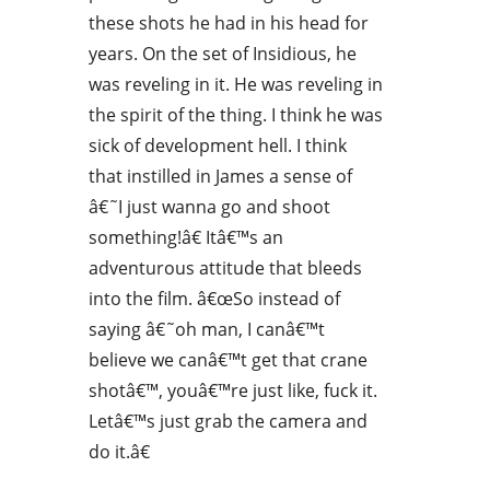
these shots he had in his head for
years. On the set of Insidious, he
was reveling in it. He was reveling in
the spirit of the thing. I think he was
sick of development hell. I think
that instilled in James a sense of
â€˜I just wanna go and shoot
something!â€ Itâ€™s an
adventurous attitude that bleeds
into the film. â€œSo instead of
saying â€˜oh man, I canâ€™t
believe we canâ€™t get that crane
shotâ€™, youâ€™re just like, fuck it.
Letâ€™s just grab the camera and
do it.â€