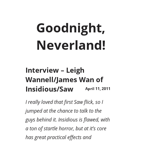
Goodnight,
Neverland!
Interview – Leigh
Wannell/James Wan of
Insidious/Saw
April 11, 2011
I really loved that first Saw flick, so I
jumped at the chance to talk to the
guys behind it. Insidious is flawed, with
a ton of startle horror, but at it’s core
has great practical effects and