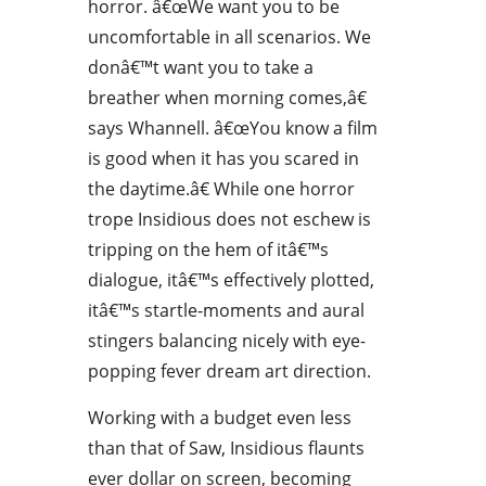
horror. â€œWe want you to be
uncomfortable in all scenarios. We
donâ€™t want you to take a
breather when morning comes,â€
says Whannell. â€œYou know a film
is good when it has you scared in
the daytime.â€ While one horror
trope Insidious does not eschew is
tripping on the hem of itâ€™s
dialogue, itâ€™s effectively plotted,
itâ€™s startle-moments and aural
stingers balancing nicely with eye-
popping fever dream art direction.
Working with a budget even less
than that of Saw, Insidious flaunts
ever dollar on screen, becoming