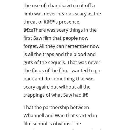
the use of a bandsaw to cut off a
limb was never near as scary as the
threat of itâ€™s presence.
â€œThere was scary things in the
first Saw film that people now
forget. All they can remember now
is all the traps and the blood and
guts of the sequels. That was never
the focus of the film. I wanted to go
back and do something that was
scary again, but without all the
trappings of what Saw had.â€
That the partnership between
Whannell and Wan that started in
film school is obvious. The