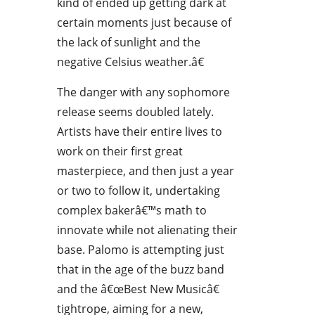
kind of ended up getting dark at
certain moments just because of
the lack of sunlight and the
negative Celsius weather.â€
The danger with any sophomore
release seems doubled lately.
Artists have their entire lives to
work on their first great
masterpiece, and then just a year
or two to follow it, undertaking
complex bakerâ€™s math to
innovate while not alienating their
base. Palomo is attempting just
that in the age of the buzz band
and the â€œBest New Musicâ€
tightrope, aiming for a new,