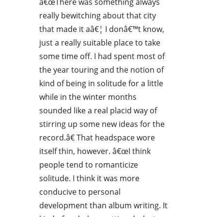
â€œThere was something always
really bewitching about that city
that made it aâ€¦ I donâ€™t know,
just a really suitable place to take
some time off. I had spent most of
the year touring and the notion of
kind of being in solitude for a little
while in the winter months
sounded like a real placid way of
stirring up some new ideas for the
record.â€ That headspace wore
itself thin, however. â€œI think
people tend to romanticize
solitude. I think it was more
conducive to personal
development than album writing. It