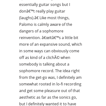
essentially guitar songs but I
donâ€™t really play guitar
(laughs).â€ Like most things,
Palomo is calmly aware of the
dangers of a sophomore
reinvention. â€œItâ€™s a little bit
more of an expansive sound, which
in some ways can obviously come
off as kind of a clichÃ© when
somebody is talking about a
sophomore record. The idea right
from the get-go was, I definitely am
somewhat rooted in lo-fi recording
and get some pleasure out of that
aesthetic as far as the sonics go,
but I definitely wanted it to have