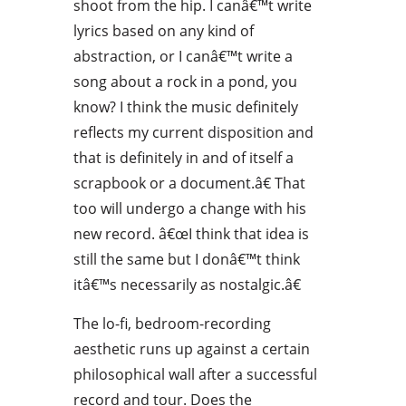
shoot from the hip. I canâ€™t write
lyrics based on any kind of
abstraction, or I canâ€™t write a
song about a rock in a pond, you
know? I think the music definitely
reflects my current disposition and
that is definitely in and of itself a
scrapbook or a document.â€ That
too will undergo a change with his
new record. â€œI think that idea is
still the same but I donâ€™t think
itâ€™s necessarily as nostalgic.â€
The lo-fi, bedroom-recording
aesthetic runs up against a certain
philosophical wall after a successful
record and tour. Does the