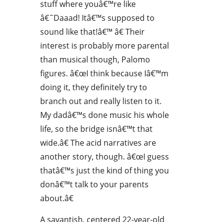
stuff where youâ€™re like
â€˜Daaad! Itâ€™s supposed to
sound like that!â€™ â€ Their
interest is probably more parental
than musical though, Palomo
figures. â€œI think because Iâ€™m
doing it, they definitely try to
branch out and really listen to it.
My dadâ€™s done music his whole
life, so the bridge isnâ€™t that
wide.â€ The acid narratives are
another story, though. â€œI guess
thatâ€™s just the kind of thing you
donâ€™t talk to your parents
about.â€
A savantish, centered 22-year-old