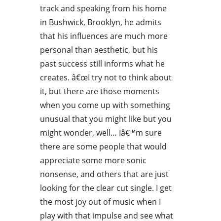
track and speaking from his home
in Bushwick, Brooklyn, he admits
that his influences are much more
personal than aesthetic, but his
past success still informs what he
creates. â€œI try not to think about
it, but there are those moments
when you come up with something
unusual that you might like but you
might wonder, well… Iâ€™m sure
there are some people that would
appreciate some more sonic
nonsense, and others that are just
looking for the clear cut single. I get
the most joy out of music when I
play with that impulse and see what