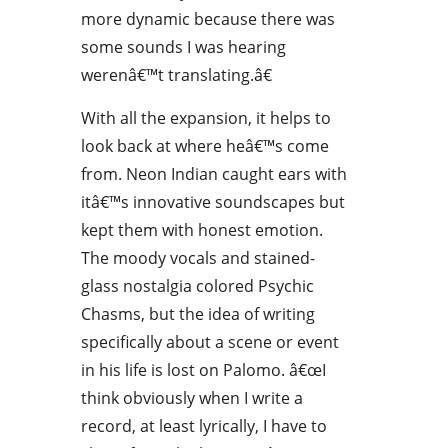
more dynamic because there was
some sounds I was hearing
werenâ€™t translating.â€
With all the expansion, it helps to
look back at where heâ€™s come
from. Neon Indian caught ears with
itâ€™s innovative soundscapes but
kept them with honest emotion.
The moody vocals and stained-
glass nostalgia colored Psychic
Chasms, but the idea of writing
specifically about a scene or event
in his life is lost on Palomo. â€œI
think obviously when I write a
record, at least lyrically, I have to