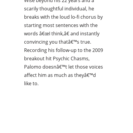
Wise beyond his 22 years and a
scarily thoughtful individual, he
breaks with the loud lo-fi chorus by
starting most sentences with the
words â€œI think,â€ and instantly
convincing you thatâ€™s true.
Recording his follow-up to the 2009
breakout hit Psychic Chasms,
Palomo doesnâ€™t let those voices
affect him as much as theyâ€™d
like to.