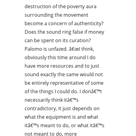
destruction of the poverty aura
surrounding the movement
become a concern of authenticity?
Does the sound ring false if money
can be spent on its curation?
Palomo is unfazed. â€œI think,
obviously this time around I do
have more resources and to just
sound exactly the same would not
be entirely representative of some
of the things I could do. I donâ€™t
necessarily think itâ€™s
contradictory, it just depends on
what the equipment is and what
itâ€™s meant to do, or what itâ€™s
not meant to do, more