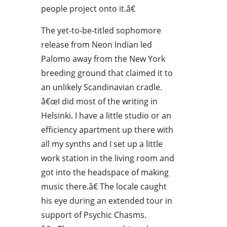
people project onto it.â€
The yet-to-be-titled sophomore
release from Neon Indian led
Palomo away from the New York
breeding ground that claimed it to
an unlikely Scandinavian cradle.
â€œI did most of the writing in
Helsinki. I have a little studio or an
efficiency apartment up there with
all my synths and I set up a little
work station in the living room and
got into the headspace of making
music there.â€ The locale caught
his eye during an extended tour in
support of Psychic Chasms.