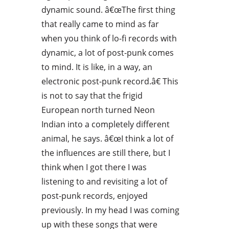
dynamic sound. â€œThe first thing
that really came to mind as far
when you think of lo-fi records with
dynamic, a lot of post-punk comes
to mind. It is like, in a way, an
electronic post-punk record.â€ This
is not to say that the frigid
European north turned Neon
Indian into a completely different
animal, he says. â€œI think a lot of
the influences are still there, but I
think when I got there I was
listening to and revisiting a lot of
post-punk records, enjoyed
previously. In my head I was coming
up with these songs that were