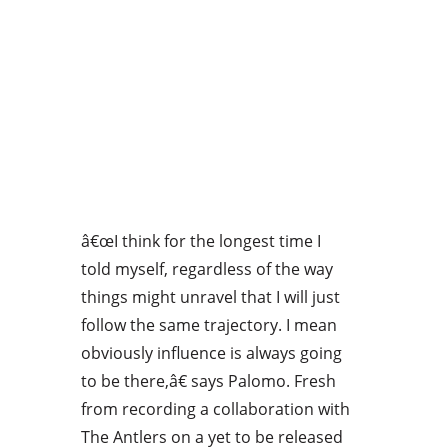
â€œI think for the longest time I
told myself, regardless of the way
things might unravel that I will just
follow the same trajectory. I mean
obviously influence is always going
to be there,â€ says Palomo. Fresh
from recording a collaboration with
The Antlers on a yet to be released