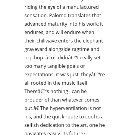
riding the eye of a manufactured
sensation, Palomo translates that
advanced maturity into his work: it
endures, and will endure when
their chillwave enters the elephant
graveyard alongside ragtime and
trip-hop. â€œI didnâ€™t really set
too many tangible goals or
expectations, it was just, theyâ€™re
all rooted in the music itself.
Thereâ€™s nothing I can be
prouder of than whatever comes
out.â€ The hyperventilation is not
his, and the quick route to cool is a
selfish dedication to the art, one he
navigates easily. Its future?