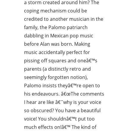
a storm created around him? The
coping mechanism could be
credited to another musician in the
family, the Palomo patriarch
dabbling in Mexican pop music
before Alan was born. Making
music accidentally perfect for
pissing off squares and oneâ€™s
parents (a distinctly retro and
seemingly forgotten notion),
Palomo insists theyâ€™re open to
his endeavours. â€œThe comments
I hear are like â€˜why is your voice
so obscured? You have a beautiful
voice! You shouldnâ€™t put too
much effects on!â€™ The kind of