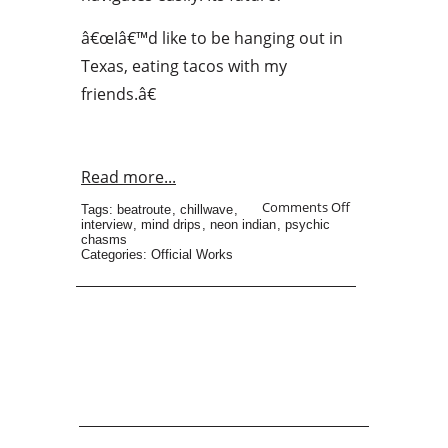
â€œIâ€™d like to be hanging out in
Texas, eating tacos with my
friends.â€
Read more...
Comments Off
Tags:
beatroute
,
chillwave
,
interview
,
mind drips
,
neon indian
,
psychic
chasms
Categories:
Official Works