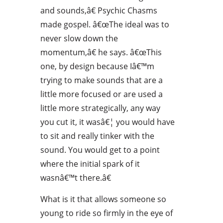
and sounds,â€ Psychic Chasms
made gospel. â€œThe ideal was to
never slow down the
momentum,â€ he says. â€œThis
one, by design because Iâ€™m
trying to make sounds that are a
little more focused or are used a
little more strategically, any way
you cut it, it wasâ€¦ you would have
to sit and really tinker with the
sound. You would get to a point
where the initial spark of it
wasnâ€™t there.â€
What is it that allows someone so
young to ride so firmly in the eye of