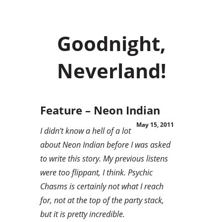
Goodnight,
Neverland!
Feature – Neon Indian
May 15, 2011
I didn’t know a hell of a lot
about Neon Indian before I was asked
to write this story. My previous listens
were too flippant, I think. Psychic
Chasms is certainly not what I reach
for, not at the top of the party stack,
but it is pretty incredible.