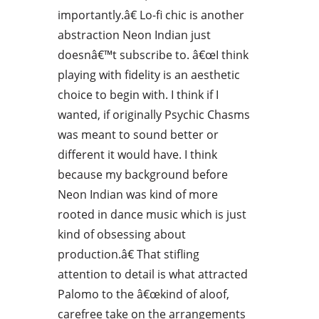
importantly.â€ Lo-fi chic is another
abstraction Neon Indian just
doesnâ€™t subscribe to. â€œI think
playing with fidelity is an aesthetic
choice to begin with. I think if I
wanted, if originally Psychic Chasms
was meant to sound better or
different it would have. I think
because my background before
Neon Indian was kind of more
rooted in dance music which is just
kind of obsessing about
production.â€ That stifling
attention to detail is what attracted
Palomo to the â€œkind of aloof,
carefree take on the arrangements