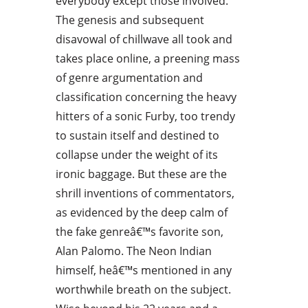
everybody except those involved.
The genesis and subsequent
disavowal of chillwave all took and
takes place online, a preening mass
of genre argumentation and
classification concerning the heavy
hitters of a sonic Furby, too trendy
to sustain itself and destined to
collapse under the weight of its
ironic baggage. But these are the
shrill inventions of commentators,
as evidenced by the deep calm of
the fake genreâ€™s favorite son,
Alan Palomo. The Neon Indian
himself, heâ€™s mentioned in any
worthwhile breath on the subject.