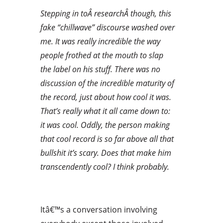
Stepping in toÂ researchÂ though, this
fake “chillwave” discourse washed over
me. It was really incredible the way
people frothed at the mouth to slap
the label on his stuff. There was no
discussion of the incredible maturity of
the record, just about how cool it was.
That’s really what it all came down to:
it was cool. Oddly, the person making
that cool record is so far above all that
bullshit it’s scary. Does that make him
transcendently cool? I think probably.
Itâ€™s a conversation involving