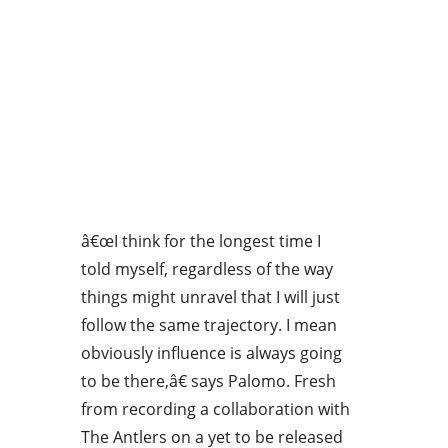
â€œI think for the longest time I
told myself, regardless of the way
things might unravel that I will just
follow the same trajectory. I mean
obviously influence is always going
to be there,â€ says Palomo. Fresh
from recording a collaboration with
The Antlers on a yet to be released