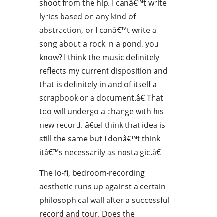
shoot from the hip. I canâ€™t write
lyrics based on any kind of
abstraction, or I canâ€™t write a
song about a rock in a pond, you
know? I think the music definitely
reflects my current disposition and
that is definitely in and of itself a
scrapbook or a document.â€ That
too will undergo a change with his
new record. â€œI think that idea is
still the same but I donâ€™t think
itâ€™s necessarily as nostalgic.â€
The lo-fi, bedroom-recording
aesthetic runs up against a certain
philosophical wall after a successful
record and tour. Does the