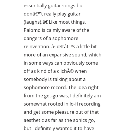
essentially guitar songs but I
donâ€™t really play guitar
(laughs).â€ Like most things,
Palomo is calmly aware of the
dangers of a sophomore
reinvention. â€œItâ€™s a little bit
more of an expansive sound, which
in some ways can obviously come
off as kind of a clichÃ© when
somebody is talking about a
sophomore record. The idea right
from the get-go was, I definitely am
somewhat rooted in lo-fi recording
and get some pleasure out of that
aesthetic as far as the sonics go,
but I definitely wanted it to have