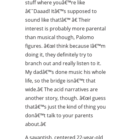
stuff where youâ€™re like
â€˜Daaad! Itâ€™s supposed to
sound like that!â€™ â€ Their
interest is probably more parental
than musical though, Palomo
figures. â€œI think because Iâ€™m
doing it, they definitely try to
branch out and really listen to it.
My dadâ€™s done music his whole
life, so the bridge isnâ€™t that
wide.â€ The acid narratives are
another story, though. â€œI guess
thatâ€™s just the kind of thing you
donâ€™t talk to your parents
about.â€
A savantish, centered 22-year-old