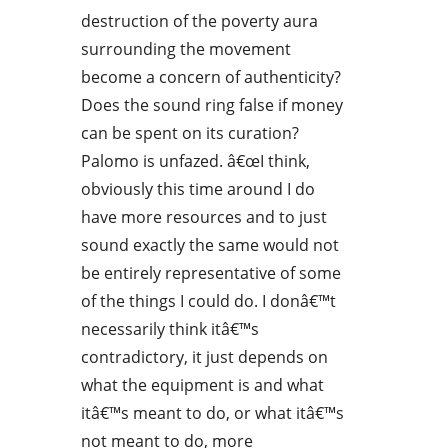
destruction of the poverty aura
surrounding the movement
become a concern of authenticity?
Does the sound ring false if money
can be spent on its curation?
Palomo is unfazed. â€œI think,
obviously this time around I do
have more resources and to just
sound exactly the same would not
be entirely representative of some
of the things I could do. I donâ€™t
necessarily think itâ€™s
contradictory, it just depends on
what the equipment is and what
itâ€™s meant to do, or what itâ€™s
not meant to do, more