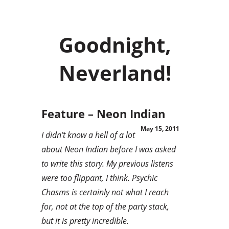
Goodnight,
Neverland!
Feature – Neon Indian
May 15, 2011
I didn’t know a hell of a lot
about Neon Indian before I was asked
to write this story. My previous listens
were too flippant, I think. Psychic
Chasms is certainly not what I reach
for, not at the top of the party stack,
but it is pretty incredible.