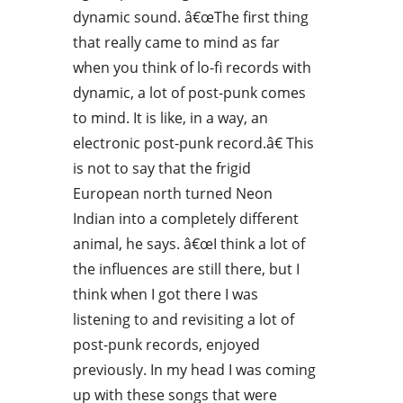
dynamic sound. â€œThe first thing
that really came to mind as far
when you think of lo-fi records with
dynamic, a lot of post-punk comes
to mind. It is like, in a way, an
electronic post-punk record.â€ This
is not to say that the frigid
European north turned Neon
Indian into a completely different
animal, he says. â€œI think a lot of
the influences are still there, but I
think when I got there I was
listening to and revisiting a lot of
post-punk records, enjoyed
previously. In my head I was coming
up with these songs that were