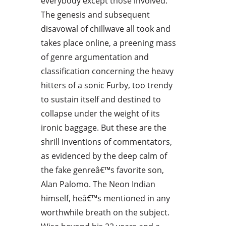
everybody except those involved.
The genesis and subsequent
disavowal of chillwave all took and
takes place online, a preening mass
of genre argumentation and
classification concerning the heavy
hitters of a sonic Furby, too trendy
to sustain itself and destined to
collapse under the weight of its
ironic baggage. But these are the
shrill inventions of commentators,
as evidenced by the deep calm of
the fake genreâ€™s favorite son,
Alan Palomo. The Neon Indian
himself, heâ€™s mentioned in any
worthwhile breath on the subject.