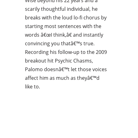
Wise beyond his 22 years and a
scarily thoughtful individual, he
breaks with the loud lo-fi chorus by
starting most sentences with the
words â€œI think,â€ and instantly
convincing you thatâ€™s true.
Recording his follow-up to the 2009
breakout hit Psychic Chasms,
Palomo doesnâ€™t let those voices
affect him as much as theyâ€™d
like to.