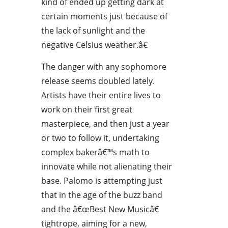
kind of ended up getting dark at
certain moments just because of
the lack of sunlight and the
negative Celsius weather.â€
The danger with any sophomore
release seems doubled lately.
Artists have their entire lives to
work on their first great
masterpiece, and then just a year
or two to follow it, undertaking
complex bakerâ€™s math to
innovate while not alienating their
base. Palomo is attempting just
that in the age of the buzz band
and the â€œBest New Musicâ€
tightrope, aiming for a new,