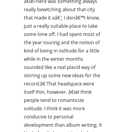
â€œThere was something always
really bewitching about that city
that made it aâ€¦ I donâ€™t know,
just a really suitable place to take
some time off. I had spent most of
the year touring and the notion of
kind of being in solitude for a little
while in the winter months
sounded like a real placid way of
stirring up some new ideas for the
record.â€ That headspace wore
itself thin, however. â€œI think
people tend to romanticize
solitude. I think it was more
conducive to personal
development than album writing. It