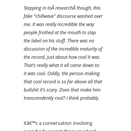
Stepping in toÂ researchÂ though, this
fake “chillwave” discourse washed over
me. It was really incredible the way
people frothed at the mouth to slap
the label on his stuff. There was no
discussion of the incredible maturity of
the record, just about how cool it was.
That’s really what it all came down to:
it was cool. Oddly, the person making
that cool record is so far above all that
bullshit it’s scary. Does that make him
transcendently cool? I think probably.
Itâ€™s a conversation involving