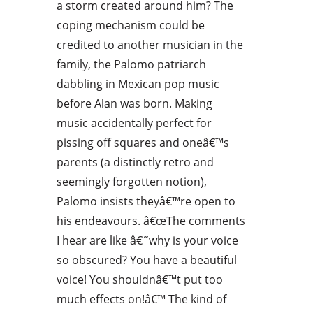
a storm created around him? The
coping mechanism could be
credited to another musician in the
family, the Palomo patriarch
dabbling in Mexican pop music
before Alan was born. Making
music accidentally perfect for
pissing off squares and oneâ€™s
parents (a distinctly retro and
seemingly forgotten notion),
Palomo insists theyâ€™re open to
his endeavours. â€œThe comments
I hear are like â€˜why is your voice
so obscured? You have a beautiful
voice! You shouldnâ€™t put too
much effects on!â€™ The kind of