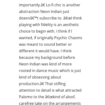
importantly.â€ Lo-fi chic is another
abstraction Neon Indian just
doesnâ€™t subscribe to. â€œI think
playing with fidelity is an aesthetic
choice to begin with. I think if I
wanted, if originally Psychic Chasms
was meant to sound better or
different it would have. I think
because my background before
Neon Indian was kind of more
rooted in dance music which is just
kind of obsessing about
production.â€ That stifling
attention to detail is what attracted
Palomo to the â€œkind of aloof,
carefree take on the arrangements