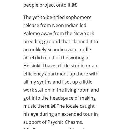
people project onto it.â€
The yet-to-be-titled sophomore
release from Neon Indian led
Palomo away from the New York
breeding ground that claimed it to
an unlikely Scandinavian cradle.
â€œI did most of the writing in
Helsinki. I have a little studio or an
efficiency apartment up there with
all my synths and I set up a little
work station in the living room and
got into the headspace of making
music there.â€ The locale caught
his eye during an extended tour in
support of Psychic Chasms.