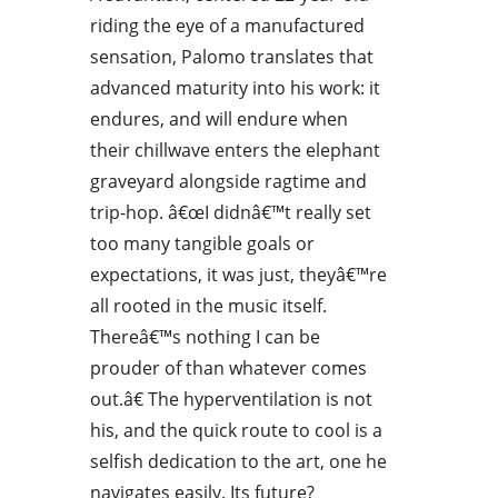
riding the eye of a manufactured
sensation, Palomo translates that
advanced maturity into his work: it
endures, and will endure when
their chillwave enters the elephant
graveyard alongside ragtime and
trip-hop. â€œI didnâ€™t really set
too many tangible goals or
expectations, it was just, theyâ€™re
all rooted in the music itself.
Thereâ€™s nothing I can be
prouder of than whatever comes
out.â€ The hyperventilation is not
his, and the quick route to cool is a
selfish dedication to the art, one he
navigates easily. Its future?