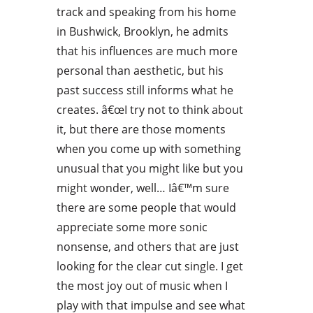
track and speaking from his home
in Bushwick, Brooklyn, he admits
that his influences are much more
personal than aesthetic, but his
past success still informs what he
creates. â€œI try not to think about
it, but there are those moments
when you come up with something
unusual that you might like but you
might wonder, well… Iâ€™m sure
there are some people that would
appreciate some more sonic
nonsense, and others that are just
looking for the clear cut single. I get
the most joy out of music when I
play with that impulse and see what