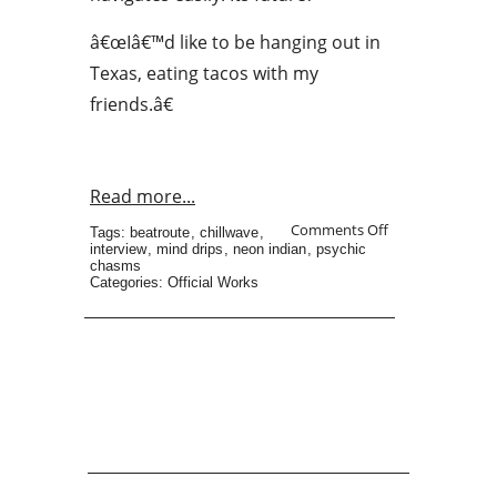
â€œIâ€™d like to be hanging out in
Texas, eating tacos with my
friends.â€
Read more...
Comments Off
Tags:
beatroute
,
chillwave
,
interview
,
mind drips
,
neon indian
,
psychic
chasms
Categories:
Official Works