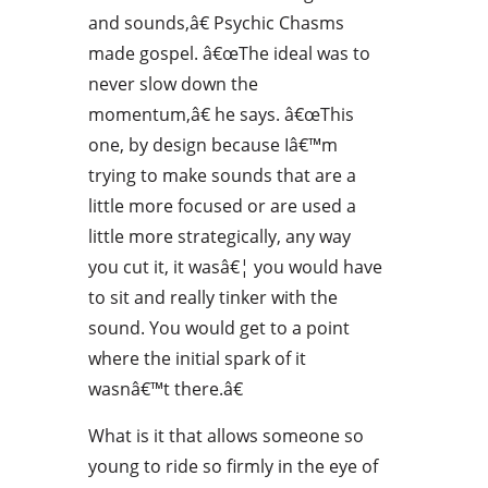
and sounds,â€ Psychic Chasms
made gospel. â€œThe ideal was to
never slow down the
momentum,â€ he says. â€œThis
one, by design because Iâ€™m
trying to make sounds that are a
little more focused or are used a
little more strategically, any way
you cut it, it wasâ€¦ you would have
to sit and really tinker with the
sound. You would get to a point
where the initial spark of it
wasnâ€™t there.â€
What is it that allows someone so
young to ride so firmly in the eye of