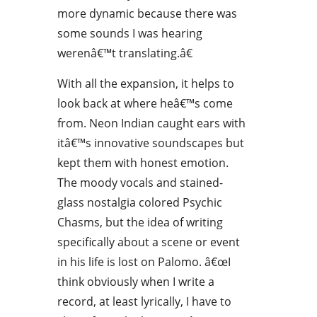
more dynamic because there was
some sounds I was hearing
werenâ€™t translating.â€
With all the expansion, it helps to
look back at where heâ€™s come
from. Neon Indian caught ears with
itâ€™s innovative soundscapes but
kept them with honest emotion.
The moody vocals and stained-
glass nostalgia colored Psychic
Chasms, but the idea of writing
specifically about a scene or event
in his life is lost on Palomo. â€œI
think obviously when I write a
record, at least lyrically, I have to