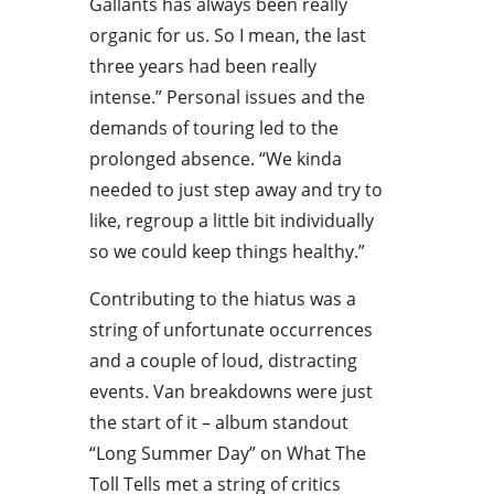
Gallants has always been really
organic for us. So I mean, the last
three years had been really
intense.” Personal issues and the
demands of touring led to the
prolonged absence. “We kinda
needed to just step away and try to
like, regroup a little bit individually
so we could keep things healthy.”
Contributing to the hiatus was a
string of unfortunate occurrences
and a couple of loud, distracting
events. Van breakdowns were just
the start of it – album standout
“Long Summer Day” on What The
Toll Tells met a string of critics