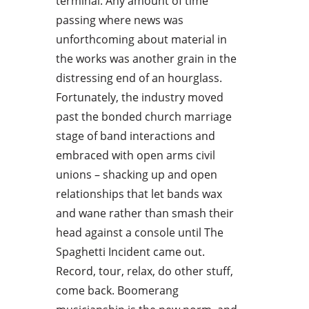
terminal. Any amount of time
passing where news was
unforthcoming about material in
the works was another grain in the
distressing end of an hourglass.
Fortunately, the industry moved
past the bonded church marriage
stage of band interactions and
embraced with open arms civil
unions – shacking up and open
relationships that let bands wax
and wane rather than smash their
head against a console until The
Spaghetti Incident came out.
Record, tour, relax, do other stuff,
come back. Boomerang