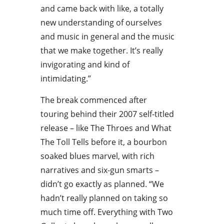
and came back with like, a totally
new understanding of ourselves
and music in general and the music
that we make together. It’s really
invigorating and kind of
intimidating.”
The break commenced after
touring behind their 2007 self-titled
release – like The Throes and What
The Toll Tells before it, a bourbon
soaked blues marvel, with rich
narratives and six-gun smarts –
didn’t go exactly as planned. “We
hadn’t really planned on taking so
much time off. Everything with Two