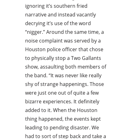
ignoring it’s southern fried
narrative and instead vacantly
decrying it’s use of the word
“nigger.” Around the same time, a
noise complaint was served by a
Houston police officer that chose
to physically stop a Two Gallants
show, assaulting both members of
the band. “It was never like really
shy of strange happenings. Those
were just one out of quite a few
bizarre experiences. It definitely
added to it. When the Houston
thing happened, the events kept
leading to pending disaster. We
had to sort of step back and take a