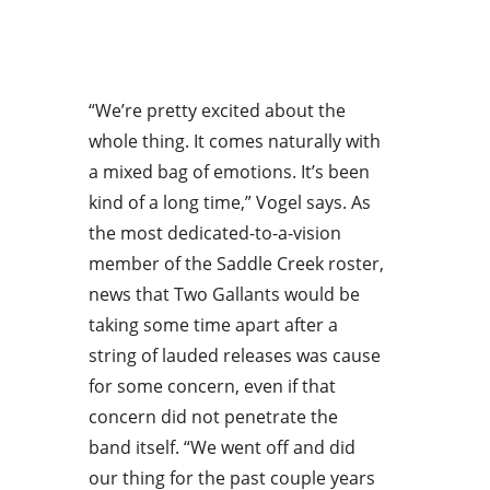
“We’re pretty excited about the
whole thing. It comes naturally with
a mixed bag of emotions. It’s been
kind of a long time,” Vogel says. As
the most dedicated-to-a-vision
member of the Saddle Creek roster,
news that Two Gallants would be
taking some time apart after a
string of lauded releases was cause
for some concern, even if that
concern did not penetrate the
band itself. “We went off and did
our thing for the past couple years