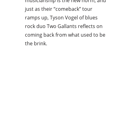
musicianship is the new norm, and
just as their “comeback” tour
ramps up, Tyson Vogel of blues
rock duo Two Gallants reflects on
coming back from what used to be
the brink.