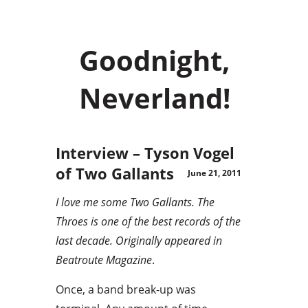
Goodnight,
Neverland!
Interview – Tyson Vogel
of Two Gallants
June 21, 2011
I love me some Two Gallants. The
Throes is one of the best records of the
last decade. Originally appeared in
Beatroute Magazine
.
Once, a band break-up was