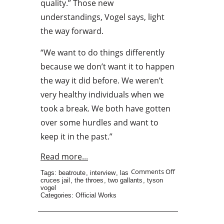
quality.” Those new
understandings, Vogel says, light
the way forward.
“We want to do things differently
because we don’t want it to happen
the way it did before. We weren’t
very healthy individuals when we
took a break. We both have gotten
over some hurdles and want to
keep it in the past.”
Read more...
Comments Off
Tags:
beatroute
,
interview
,
las
cruces jail
,
the throes
,
two gallants
,
tyson
vogel
Categories:
Official Works