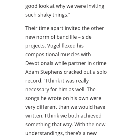
good look at why we were inviting
such shaky things.”
Their time apart invited the other
new norm of band life – side
projects. Vogel flexed his
compositional muscles with
Devotionals while partner in crime
Adam Stephens cracked out a solo
record. “I think it was really
necessary for him as well. The
songs he wrote on his own were
very different than we would have
written. I think we both achieved
something that way. With the new
understandings, there’s a new