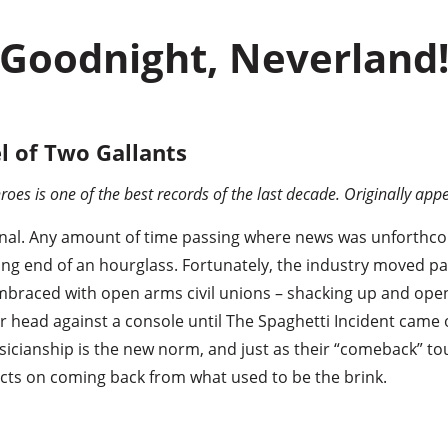
Goodnight, Neverland
l of Two Gallants
roes is one of the best records of the last decade. Originally ap
nal. Any amount of time passing where news was unforthco
sing end of an hourglass. Fortunately, the industry moved 
mbraced with open arms civil unions – shacking up and open
head against a console until The Spaghetti Incident came o
cianship is the new norm, and just as their “comeback” to
ects on coming back from what used to be the brink.