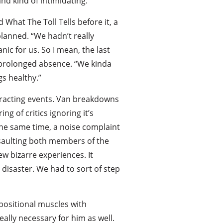
nd kind of intimidating.”
What The Toll Tells before it, a
planned. “We hadn’t really
ic for us. So I mean, the last
e prolonged absence. “We kinda
gs healthy.”
stracting events. Van breakdowns
g of critics ignoring it’s
 the same time, a noise complaint
ssaulting both members of the
ew bizarre experiences. It
disaster. We had to sort of step
mpositional muscles with
ally necessary for him as well.