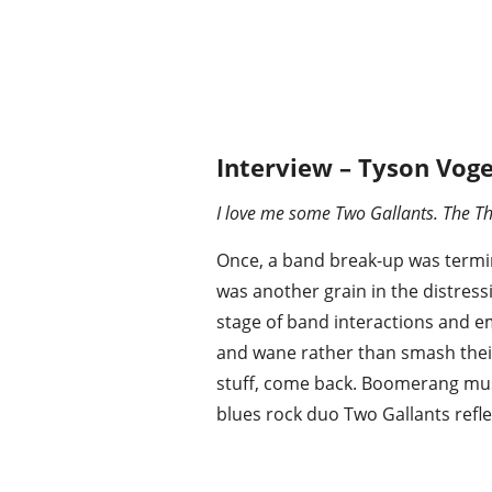
Interview – Tyson Voge
I love me some Two Gallants. The Th
Once, a band break-up was termi
was another grain in the distres
stage of band interactions and e
and wane rather than smash their 
stuff, come back. Boomerang musi
blues rock duo Two Gallants refl