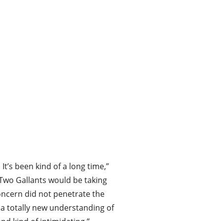
It’s been kind of a long time,”
 Two Gallants would be taking
oncern did not penetrate the
, a totally new understanding of