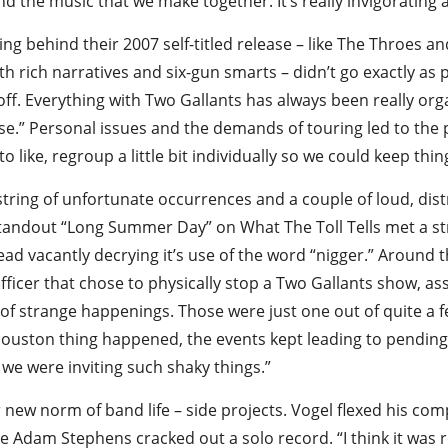
d the music that we make together. It’s really invigorating a
 behind their 2007 self-titled release – like The Throes and 
 rich narratives and six-gun smarts – didn’t go exactly as 
f. Everything with Two Gallants has always been really organ
nse.” Personal issues and the demands of touring led to th
o like, regroup a little bit individually so we could keep thin
 string of unfortunate occurrences and a couple of loud, di
standout “Long Summer Day” on What The Toll Tells met a strin
ead vacantly decrying it’s use of the word “nigger.” Around
fficer that chose to physically stop a Two Gallants show, a
y of strange happenings. Those were just one out of quite a f
Houston thing happened, the events kept leading to pending 
we were inviting such shaky things.”
r new norm of band life – side projects. Vogel flexed his co
e Adam Stephens cracked out a solo record. “I think it was re