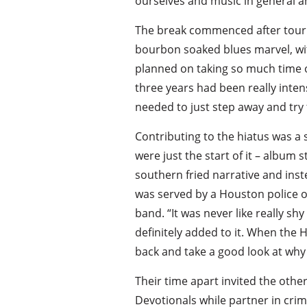
ourselves and music in general an
The break commenced after touring
bourbon soaked blues marvel, with
planned on taking so much time of
three years had been really inte
needed to just step away and try t
Contributing to the hiatus was a
were just the start of it – album 
southern fried narrative and inst
was served by a Houston police o
band. “It was never like really sh
definitely added to it. When the 
back and take a good look at why 
Their time apart invited the othe
Devotionals while partner in crim