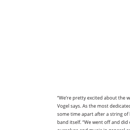
“We’re pretty excited about the wh
Vogel says. As the most dedicate
some time apart after a string of
band itself. “We went off and did