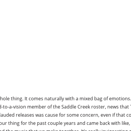
ole thing. It comes naturally with a mixed bag of emotions. 
d-to-a-vision member of the Saddle Creek roster, news that
 lauded releases was cause for some concern, even if that c
 our thing for the past couple years and came back with like