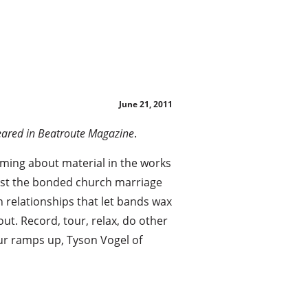
!
June 21, 2011
peared in Beatroute Magazine
.
ming about material in the works
past the bonded church marriage
 relationships that let bands wax
ut. Record, tour, relax, do other
ur ramps up, Tyson Vogel of